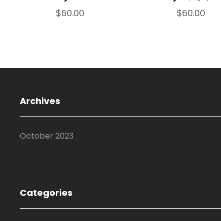
$
60.00
$
60.00
Archives
October 2023
Categories