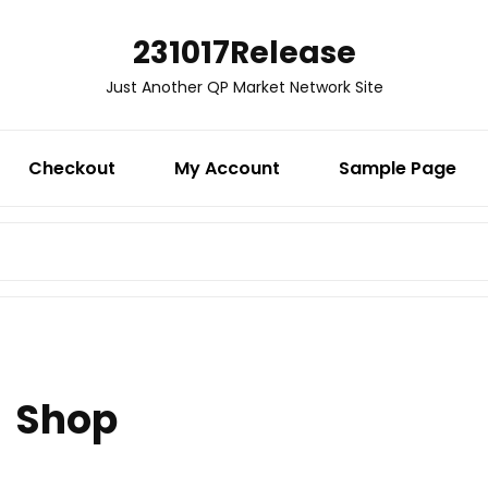
231017Release
Just Another QP Market Network Site
Checkout
My Account
Sample Page
SEARCH
FOR:
Shop