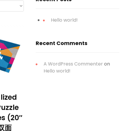
Hello world!
Recent Comments
A WordPress Commenter
on
Hello world!
lized
uzzle
es (20″
)双面