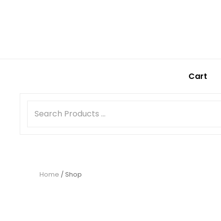
Cart
Home
/ Shop