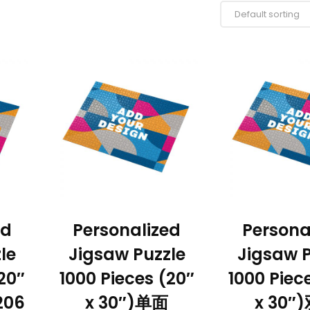
ed
Personalized
Persona
le
Jigsaw Puzzle
Jigsaw P
20″
1000 Pieces (20″
1000 Piec
206
x 30″)单面
x 30″