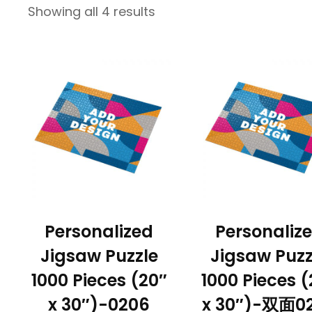
Showing all 4 results
Personalized
Personaliz
Jigsaw Puzzle
Jigsaw Puzz
1000 Pieces (20″
1000 Pieces (
x 30″)-0206
x 30″)-双面0