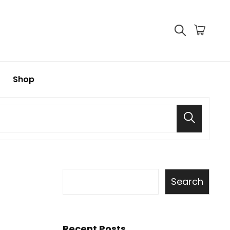
Shop
Search
Search
Recent Posts