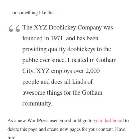
…or something like this:
The XYZ Doohickey Company was
founded in 1971, and has been
providing quality doohickeys to the
public ever since. Located in Gotham
City, XYZ employs over 2,000
people and does all kinds of
awesome things for the Gotham
community.
As a new WordPress user, you should go to
your dashboard
to
delete this page and create new pages for your content. Have
fun!