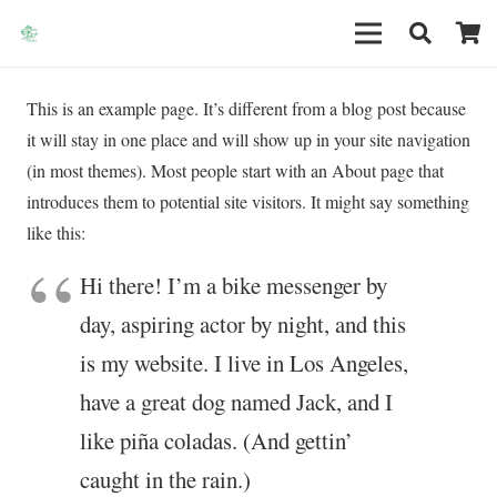
This is an example page. It’s different from a blog post because
it will stay in one place and will show up in your site navigation
(in most themes). Most people start with an About page that
introduces them to potential site visitors. It might say something
like this:
Hi there! I’m a bike messenger by
day, aspiring actor by night, and this
is my website. I live in Los Angeles,
have a great dog named Jack, and I
like piña coladas. (And gettin’
caught in the rain.)