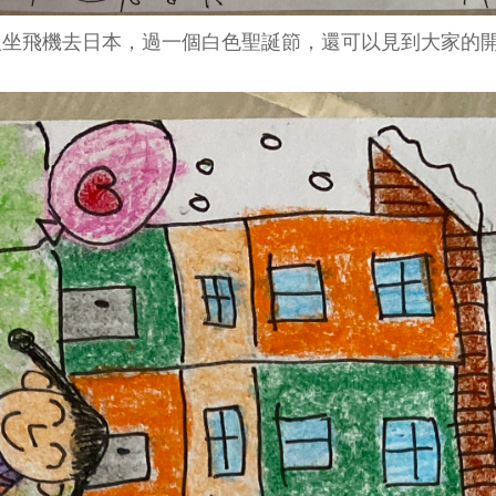
坐飛機去日本，過一個白色聖誕節，還可以見到大家的開