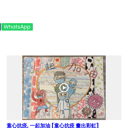
WhatsApp
童心抗疫, 一起加油 [童心抗疫 畫出彩虹]