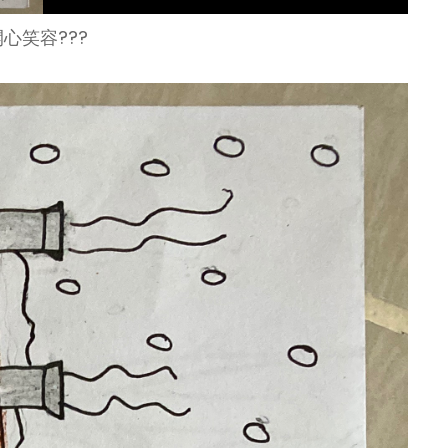
心笑容???