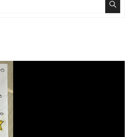
Search