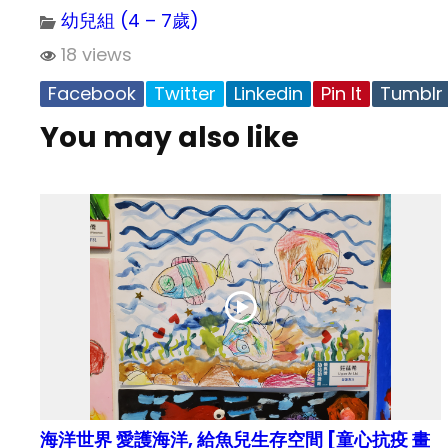
幼兒組 (4 – 7歲)
18 views
Facebook
Twitter
Linkedin
Pin It
Tumblr
You may also like
海洋世界 愛護海洋, 給魚兒生存空間 [童心抗疫 畫