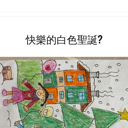
Search
for:
快樂的白色聖誕?