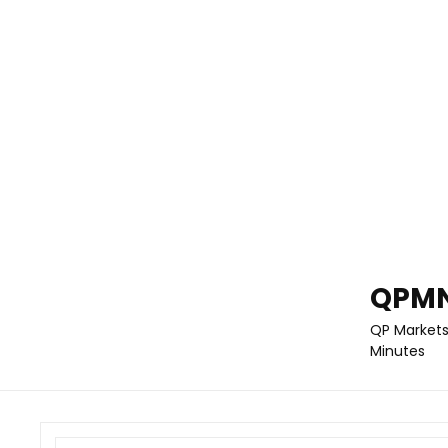
QPMN
QP Markets
Minutes