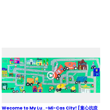
Wecome to My Lu_-Mi-Cas City! [童心抗疫