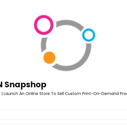
 Snapshop
 | Launch An Online Store To Sell Custom Print-On-Demand Pro