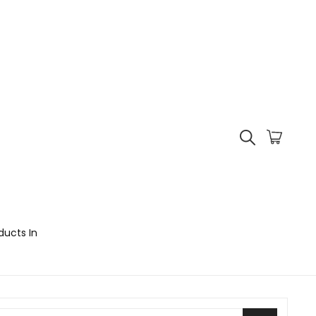
ducts In