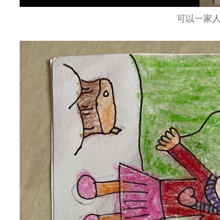
可以一家人