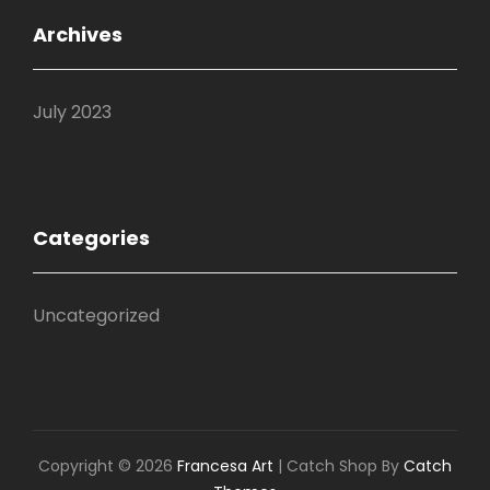
Archives
July 2023
Categories
Uncategorized
Copyright © 2026
Francesa Art
|
Catch Shop By
Catch