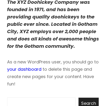
The XYZ Doohickey Company was
founded in 1971, and has been
providing quality doohickeys to the
public ever since. Located in Gotham
City, XYZ employs over 2,000 people
and does all kinds of awesome things
for the Gotham community.
As a new WordPress user, you should go to
your dashboard
to delete this page and
create new pages for your content. Have
fun!
Search