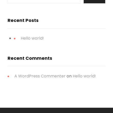
Recent Posts
Hello world!
Recent Comments
A WordPress Commenter
on
Hello world!