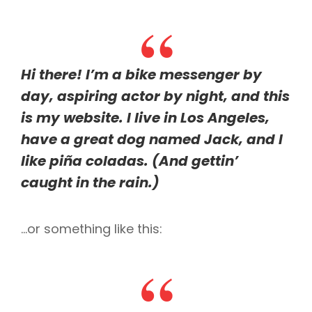
Hi there! I’m a bike messenger by
day, aspiring actor by night, and this
is my website. I live in Los Angeles,
have a great dog named Jack, and I
like piña coladas. (And gettin’
caught in the rain.)
…or something like this: