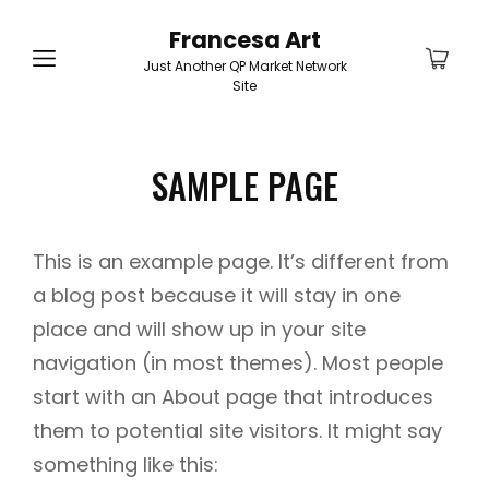
Francesa Art
Just Another QP Market Network
Site
SAMPLE PAGE
This is an example page. It’s different from
a blog post because it will stay in one
place and will show up in your site
navigation (in most themes). Most people
start with an About page that introduces
them to potential site visitors. It might say
something like this: