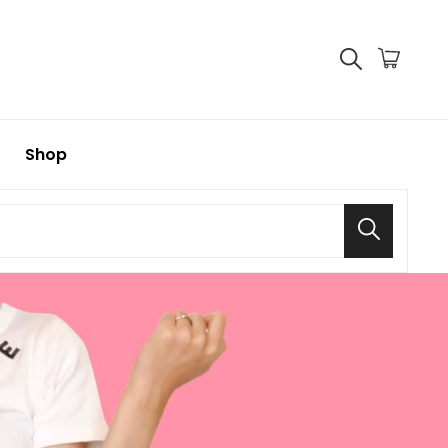
Shop
Search