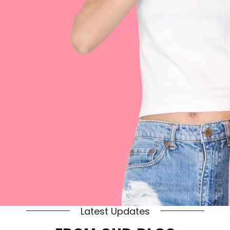
Latest Updates