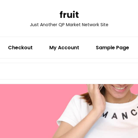
fruit
Just Another QP Market Network Site
Checkout
My Account
Sample Page
Search
for: