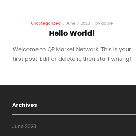
Cat
Posted
Uncategorized
June 7, 2023
by
apple
Links
on
Hello World!
Welcome to QP Market Network. This is your
first post. Edit or delete it, then start writing!
Archives
June 2023