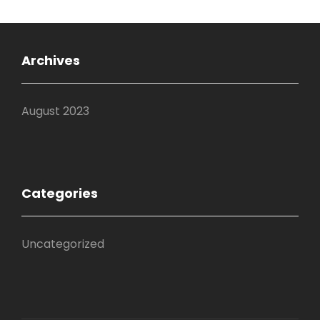
Archives
August 2023
Categories
Uncategorized