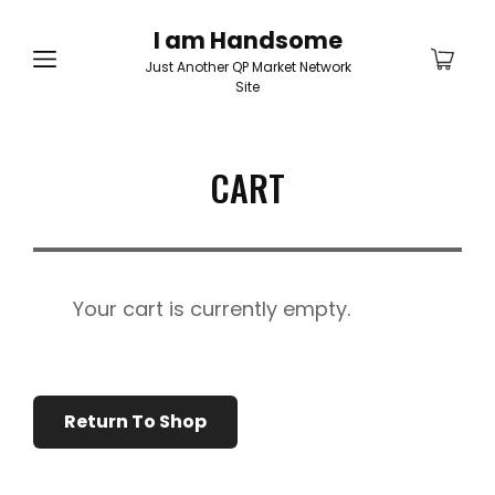
I am Handsome
Just Another QP Market Network
Site
CART
Your cart is currently empty.
Return To Shop