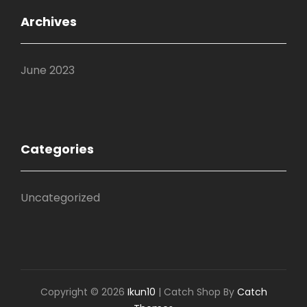
Archives
June 2023
Categories
Uncategorized
Copyright © 2026
Ikun10
|
Catch Shop By
Catch