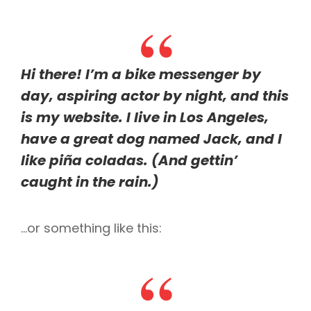
Hi there! I’m a bike messenger by
day, aspiring actor by night, and this
is my website. I live in Los Angeles,
have a great dog named Jack, and I
like piña coladas. (And gettin’
caught in the rain.)
…or something like this: