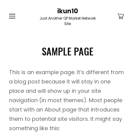
ikun10
Just Another QP Market Network
Site
SAMPLE PAGE
This is an example page. It’s different from
a blog post because it will stay in one
place and will show up in your site
navigation (in most themes). Most people
start with an About page that introduces
them to potential site visitors. It might say
something like this: