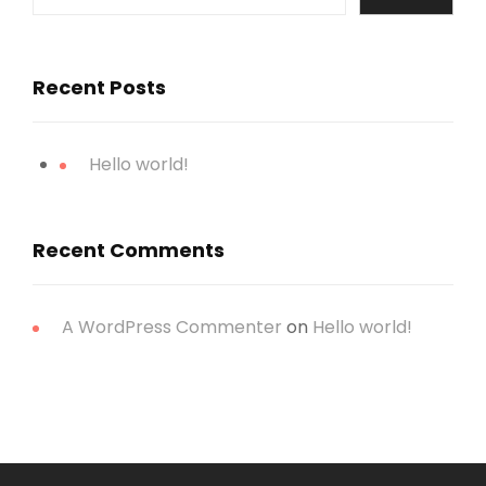
Recent Posts
Hello world!
Recent Comments
A WordPress Commenter
on
Hello world!