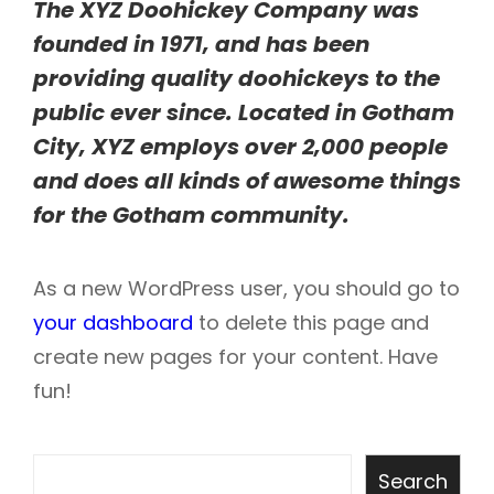
The XYZ Doohickey Company was
founded in 1971, and has been
providing quality doohickeys to the
public ever since. Located in Gotham
City, XYZ employs over 2,000 people
and does all kinds of awesome things
for the Gotham community.
As a new WordPress user, you should go to
your dashboard
to delete this page and
create new pages for your content. Have
fun!
Search