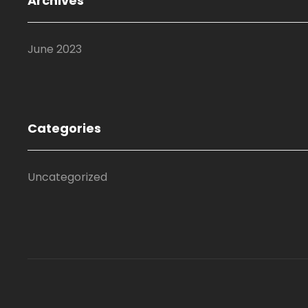
Archives
June 2023
Categories
Uncategorized