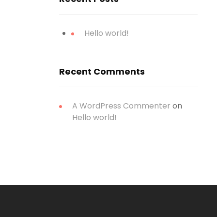
Hello world!
Recent Comments
A WordPress Commenter
on
Hello world!