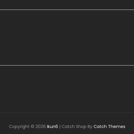
Copyright © 2026
Ikun6
|
Catch Shop By
Catch Themes