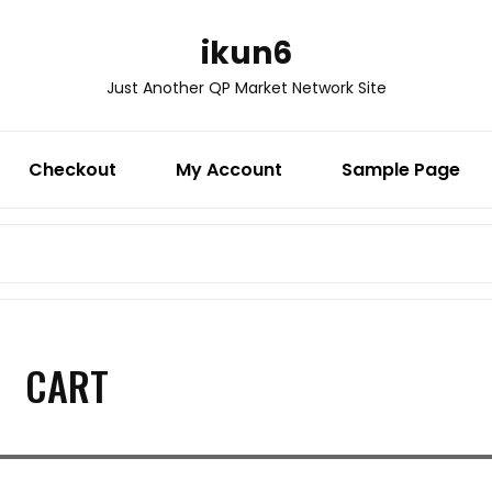
ikun6
Just Another QP Market Network Site
Checkout
My Account
Sample Page
Search
for:
CART