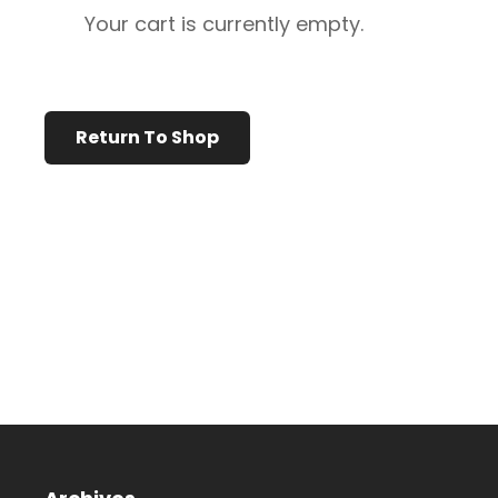
Your cart is currently empty.
Return To Shop