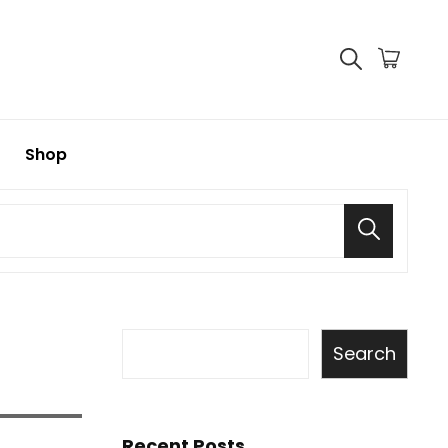
Shop
Search
Search
Recent Posts