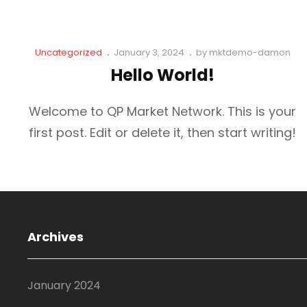
Cat
Posted
Uncategorized
January 3, 2024
by
mktdemo-damon
Links
on
Hello World!
Welcome to QP Market Network. This is your
first post. Edit or delete it, then start writing!
Archives
January 2024