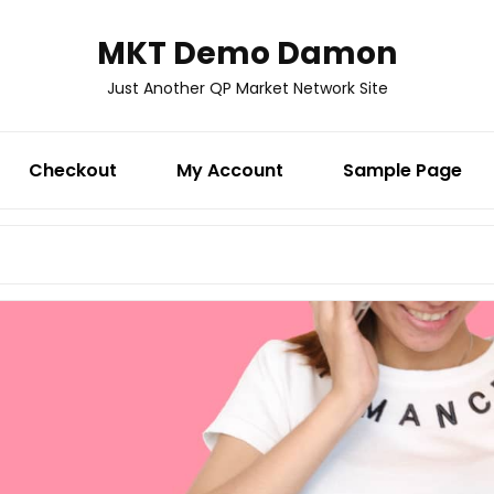
MKT Demo Damon
Just Another QP Market Network Site
Checkout
My Account
Sample Page
Search
for: