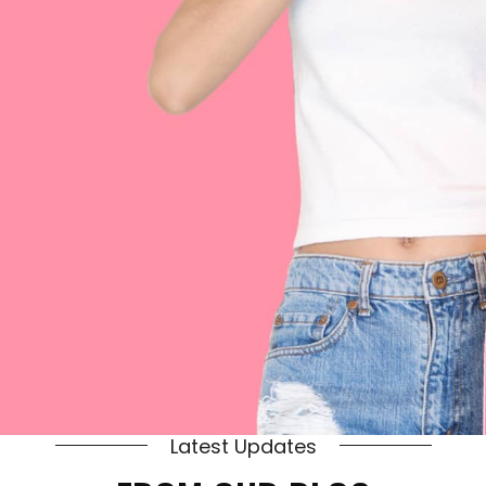
Latest Updates