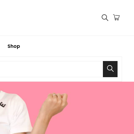
Shop
Search