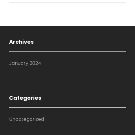
Archives
January 2024
Categories
Uncategorized