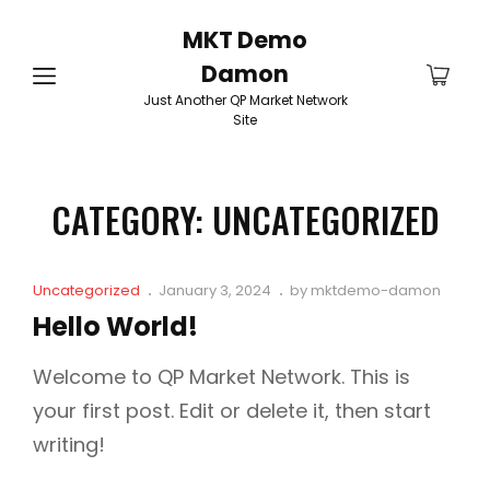
MKT Demo
Damon
Just Another QP Market Network
Site
CATEGORY:
UNCATEGORIZED
Cat
Posted
Uncategorized
January 3, 2024
by
mktdemo-damon
Links
on
Hello World!
Welcome to QP Market Network. This is
your first post. Edit or delete it, then start
writing!