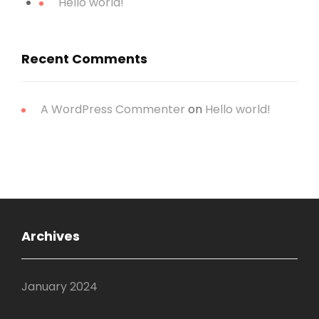
Hello world!
Recent Comments
A WordPress Commenter
on
Hello world!
Archives
January 2024