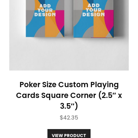
Poker Size Custom Playing
Cards Square Corner (2.5″ x
3.5″)
$
42.35
VIEW PRODUCT