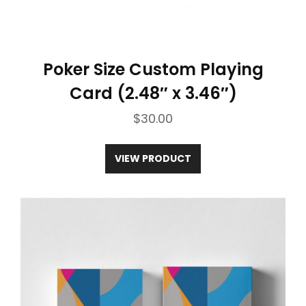
Poker Size Custom Playing
Card (2.48″ x 3.46″)
$
30.00
VIEW PRODUCT