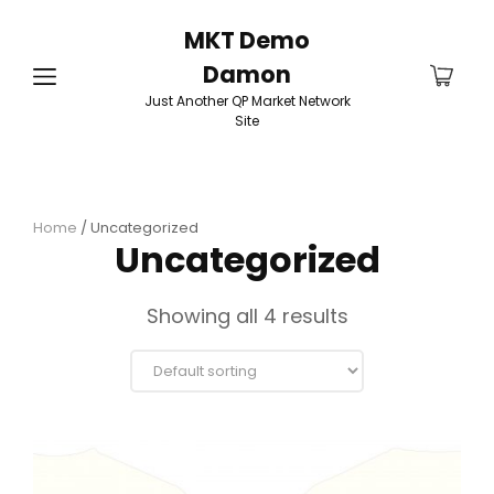
MKT Demo
Damon
Just Another QP Market Network
Site
Home
/ Uncategorized
Uncategorized
Showing all 4 results