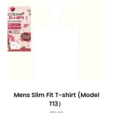
Mens Slim Fit T-shirt (Model
T13）