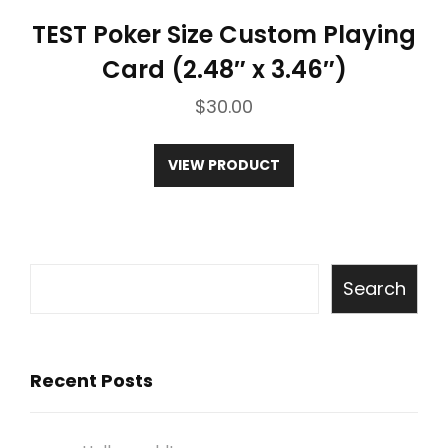
TEST Poker Size Custom Playing
Card (2.48″ x 3.46″)
$
30.00
VIEW PRODUCT
Search
Recent Posts