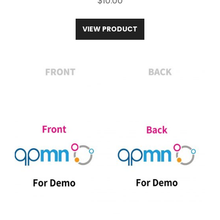
$
10.00
VIEW PRODUCT