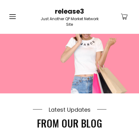
release3
Just Another QP Market Network
Site
Latest Updates
FROM OUR BLOG