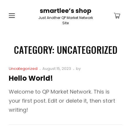
smartlee’s shop
Just Another QP Market Network
Site
CATEGORY:
UNCATEGORIZED
Cat
Posted
Uncategorized
August 15, 2023
by
Links
on
Hello World!
Welcome to QP Market Network. This is
your first post. Edit or delete it, then start
writing!