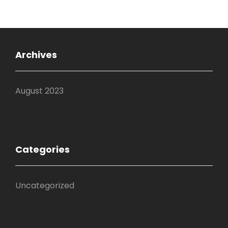
Archives
August 2023
Categories
Uncategorized