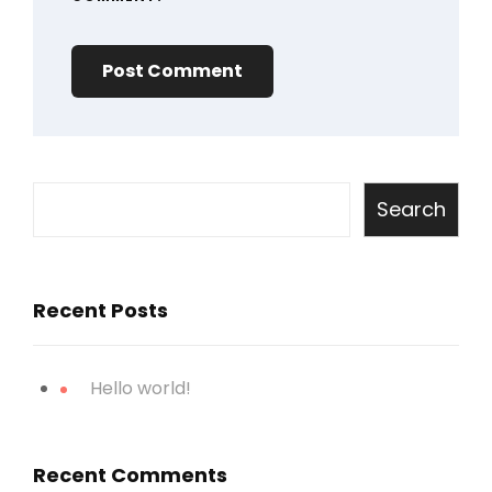
Search
Recent Posts
Hello world!
Recent Comments