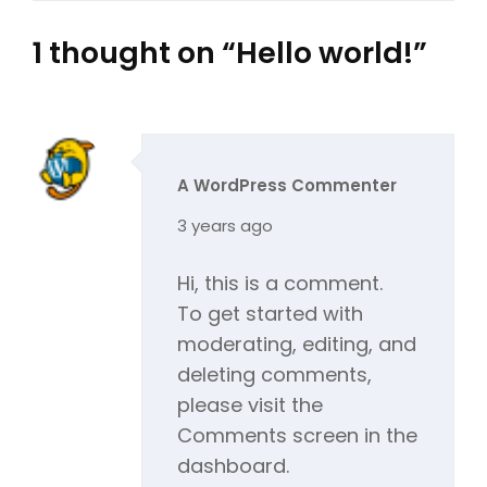
1 thought on “
Hello world!
”
A WordPress Commenter
says:
3 years ago
Hi, this is a comment.
To get started with
moderating, editing, and
deleting comments,
please visit the
Comments screen in the
dashboard.