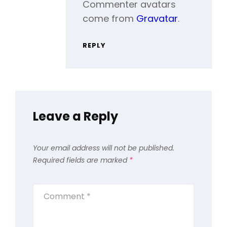
Commenter avatars
come from
Gravatar
.
REPLY
Leave a Reply
Your email address will not be published.
Required fields are marked
*