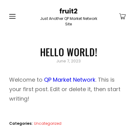
fruit2
Just Another QP Market Network
Site
HELLO WORLD!
Posted
June 7, 2023
on
Welcome to
QP Market Network
. This is
your first post. Edit or delete it, then start
writing!
Categories:
Uncategorized