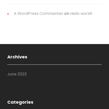
A WordPress Commenter
on
Hello world!
Archives
June 2023
Categories