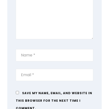
SAVE MY NAME, EMAIL, AND WEBSITE IN
THIS BROWSER FOR THE NEXT TIME I
COMMENT.