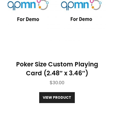
Please note that there might be a ±5%
deviation in length due to manual
measurement and production
processes.
Poker Size Custom Playing
Card (2.48″ x 3.46″)
$
30.00
VIEW PRODUCT