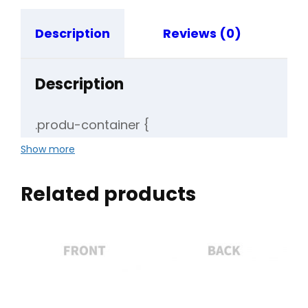
Description
Reviews (0)
Description
.produ-container {
display: flex;
Show more
align-items: center;
}
Related products
.produ-container table {
border-collapse: collapse;
}