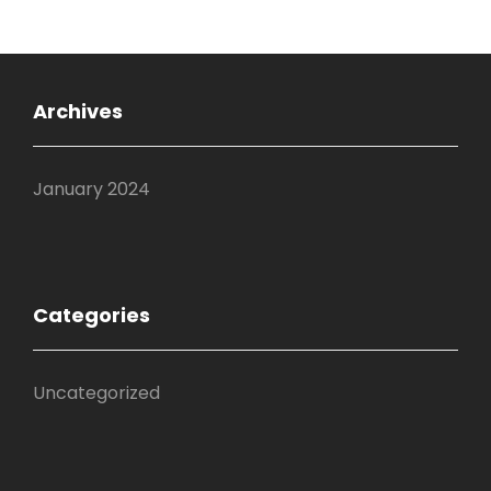
Archives
January 2024
Categories
Uncategorized