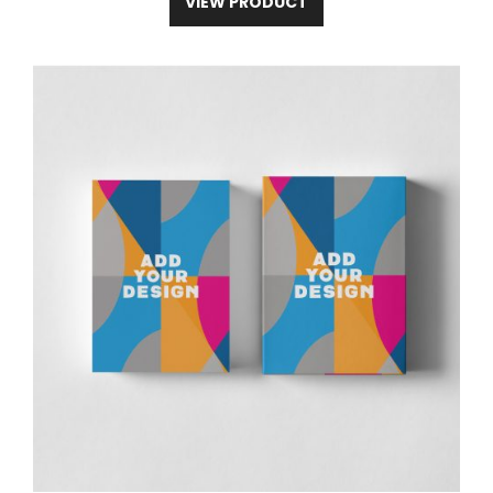
VIEW PRODUCT
2
2
2
2
2
3
Measure
2
4
6
8
9
2
A(inch)
.
.
.
.
.
.
Body Length
4
4
8
3
9
3
1
1
2
2
2
2
Measure
6
8
0
1
3
5
B(inch)
.
.
.
.
.
.
Body Width
5
1
5
7
6
2
Experience the ultimate comfort and
durability with our Premium Double-