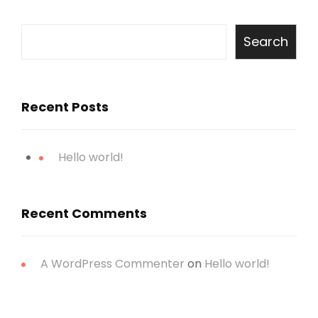
Search
Recent Posts
Hello world!
Recent Comments
A WordPress Commenter
on
Hello world!