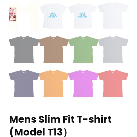
Mens Slim Fit T-shirt
(Model T13）