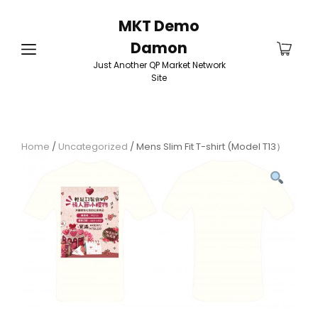
MKT Demo
Damon
Just Another QP Market Network
Site
Home
/
Uncategorized
/ Mens Slim Fit T-shirt (Model T13）