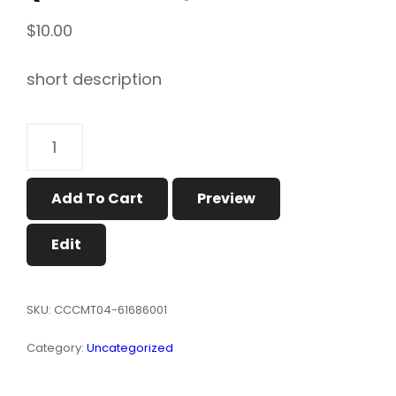
$
10.00
short description
MENS
SLIM
FIT
T-
Add To Cart
Preview
SHIRT
(MODEL
Edit
T13）
QUANTITY
SKU:
CCCMT04-61686001
Category:
Uncategorized